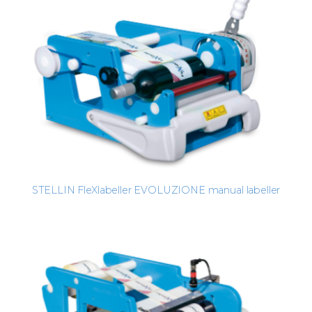
STELLIN FleXlabeller EVOLUZIONE manual labeller