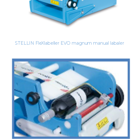
STELLIN FleXlabeller EVO magnum manual labaler