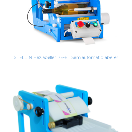
STELLIN FleXlabeller PE-ET Semiautomatic labeller