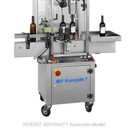
INDERST KOMPAKT 7 Automatic labeller