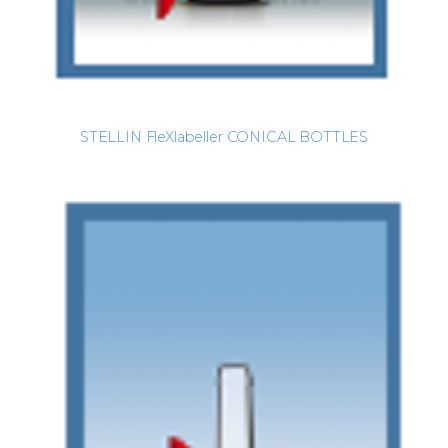
STELLIN FleXlabeller CONICAL BOTTLES