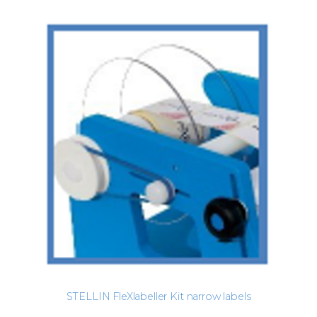
STELLIN FleXlabeller Kit narrow labels