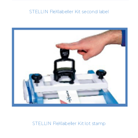
STELLIN FleXlabeller Kit second label
STELLIN FleXlabeller Kit lot stamp