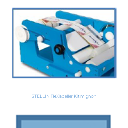
STELLIN FleXlabeller Kit mignon