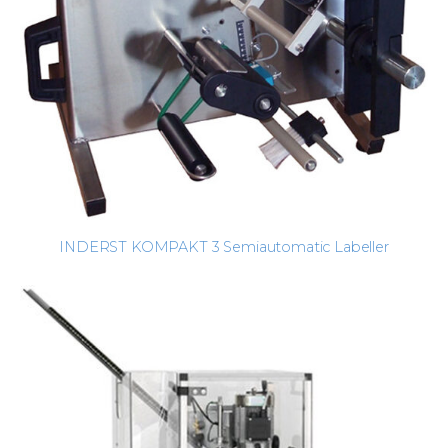
INDERST KOMPAKT 3 Semiautomatic Labeller