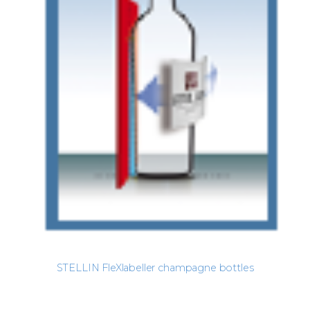
STELLIN FleXlabeller champagne bottles