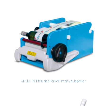
STELLIN FleXlabeller PE manual labeller