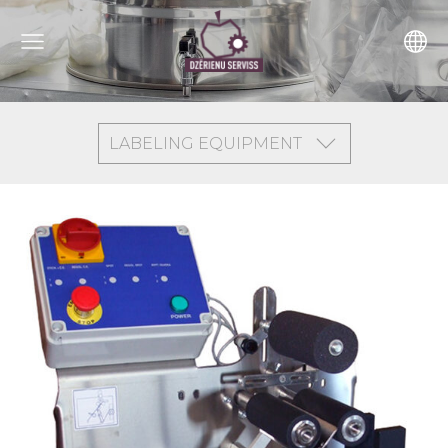
LABELING EQUIPMENT