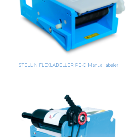
STELLIN FLEXLABELLER PE-Q Manual labaler