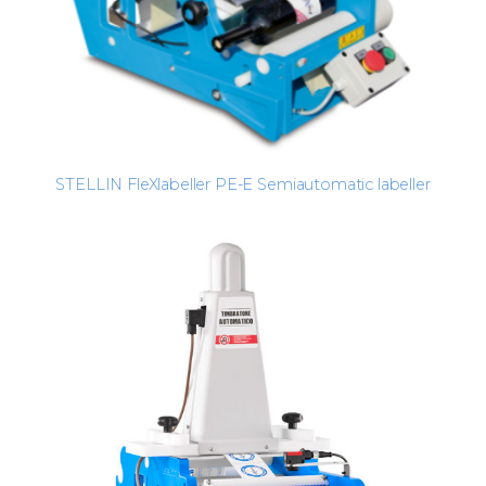
STELLIN FleXlabeller PE-E Semiautomatic labeller