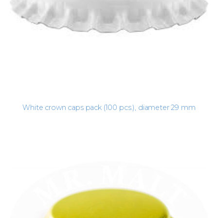
White crown caps pack (100 pcs.), diameter 29 mm