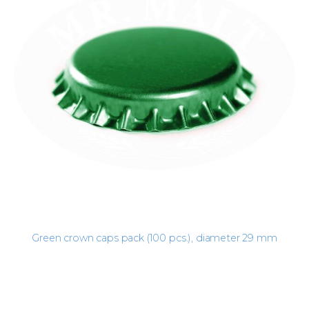
Green crown caps pack (100 pcs.), diameter 29 mm