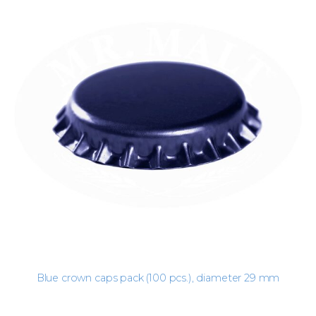
Blue crown caps pack (100 pcs.), diameter 29 mm