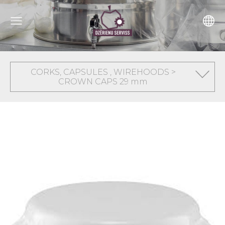
CORKS, CAPSULES , WIREHOODS >
CROWN CAPS 29 mm