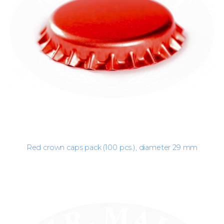
Red crown caps pack (100 pcs.), diameter 29 mm