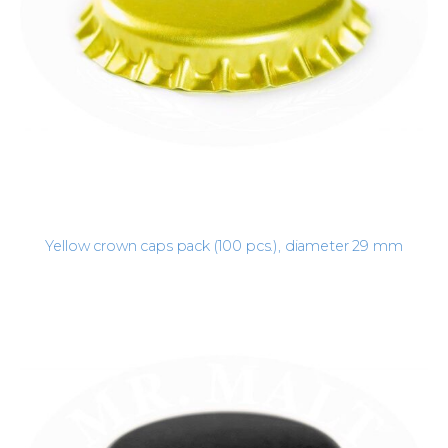
Yellow crown caps pack (100 pcs.), diameter 29 mm