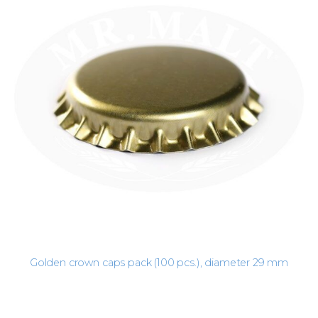
Golden crown caps pack (100 pcs.), diameter 29 mm