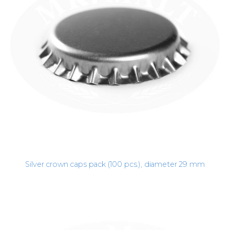
Silver crown caps pack (100 pcs.), diameter 29 mm