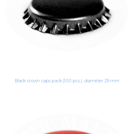
Black crown caps pack (100 pcs.), diameter 29 mm